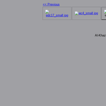
<< Previous
Al-Khaz