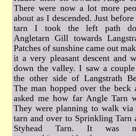
There were now a lot more peo
about as I descended. Just before
tarn I took the left path d
Angletarn Gill towards Langstra
Patches of sunshine came out ma
it a very pleasant descent and 
down the valley. I saw a couple
the other side of Langstrath Be
The man hopped over the beck 
asked me how far Angle Tarn w
They were planning to walk via 
tarn and over to Sprinkling Tarn
Styhead Tarn. It was 