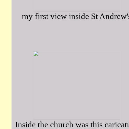
my first view inside St Andrew'
Inside the church was this caricat