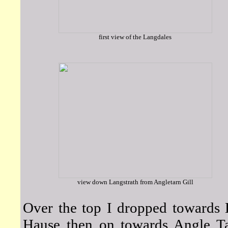
first view of the Langdales
view down Langstrath from Angletarn Gill
Over the top I dropped towards 
Hause then on towards Angle Ta