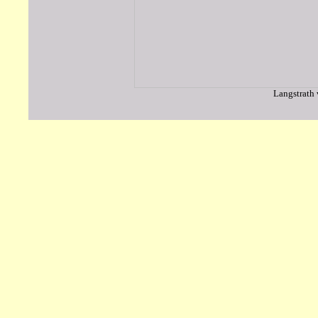
Langstrath