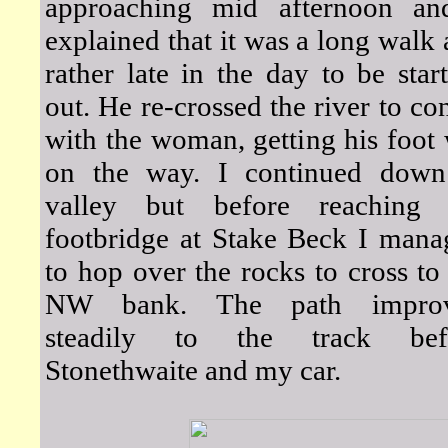
approaching mid afternoon an
explained that it was a long walk
rather late in the day to be star
out. He re-crossed the river to co
with the woman, getting his foot
on the way. I continued down
valley but before reaching 
footbridge at Stake Beck I mana
to hop over the rocks to cross to
NW bank. The path impro
steadily to the track bef
Stonethwaite and my car.