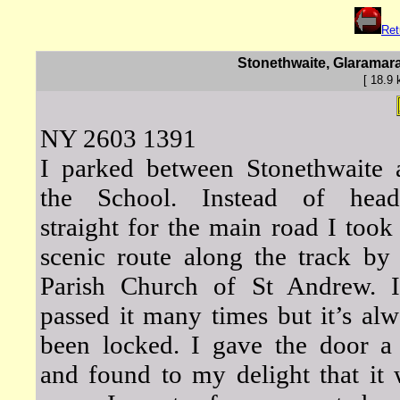
Ret
Stonethwaite, Glaramara
[ 18.9
NY 2603 1391
I parked between Stonethwaite 
the School. Instead of head
straight for the main road I took
scenic route along the track by
Parish Church of St Andrew. I
passed it many times but it’s al
been locked. I gave the door a 
and found to my delight that it