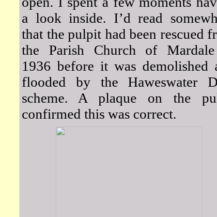
open. I spent a few moments hav
a look inside. I’d read somewh
that the pulpit had been rescued 
the Parish Church of Mardale
1936 before it was demolished 
flooded by the Haweswater 
scheme. A plaque on the pul
confirmed this was correct.