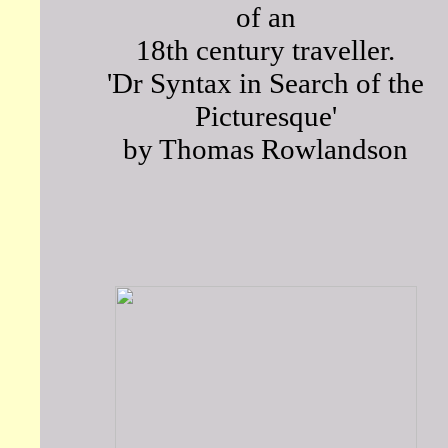
of an
18th century traveller.
'Dr Syntax in Search of the
Picturesque'
by Thomas Rowlandson