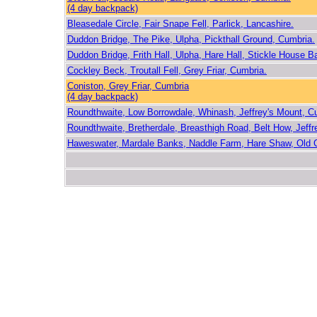
(4 day backpack)
Bleasedale Circle, Fair Snape Fell, Parlick, Lancashire.
Duddon Bridge, The Pike, Ulpha, Pickthall Ground, Cumbria.
Duddon Bridge, Frith Hall, Ulpha, Hare Hall, Stickle House B
Cockley Beck, Troutall Fell, Grey Friar, Cumbria.
Coniston, Grey Friar, Cumbria
(4 day backpack)
Roundthwaite, Low Borrowdale, Whinash, Jeffrey's Mount, C
Roundthwaite, Bretherdale, Breasthigh Road, Belt How, Jeffr
Haweswater, Mardale Banks, Naddle Farm, Hare Shaw, Old 