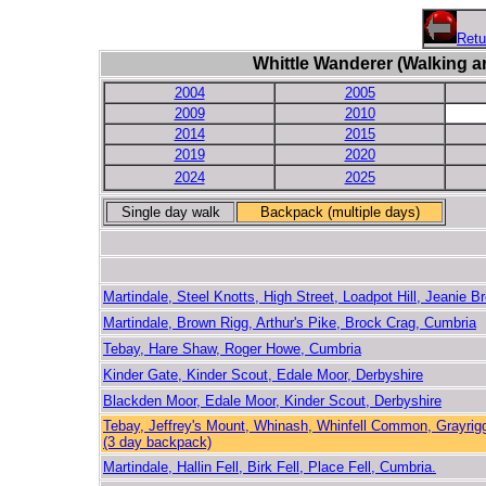
Retu
Whittle Wanderer (Walking a
2004
2005
2009
2010
2014
2015
2019
2020
2024
2025
Single day walk
Backpack (multiple days)
Martindale, Steel Knotts, High Street, Loadpot Hill, Jeanie B
Martindale, Brown Rigg, Arthur's Pike, Brock Crag, Cumbria
Tebay, Hare Shaw, Roger Howe, Cumbria
Kinder Gate, Kinder Scout, Edale Moor, Derbyshire
Blackden Moor, Edale Moor, Kinder Scout, Derbyshire
Tebay, Jeffrey's Mount, Whinash, Whinfell Common, Grayrig
(3 day backpack)
Martindale, Hallin Fell, Birk Fell, Place Fell, Cumbria.