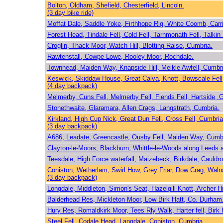
Bolton, Oldham, Shefield, Chesterfield, Lincoln.
(3 day bike ride)
Moffat Dale, Saddle Yoke, Firthhope Rig, White Coomb, Car
Forest Head, Tindale Fell, Cold Fell, Tarnmonath Fell, Talkin
Croglin, Thack Moor, Watch Hill, Blotting Raise, Cumbria.
Rawtenstall, Cowpe Lowe, Rooley Moor, Rochdale.
Townhead, Maiden Way, Knapside Hill, Meikle Awfell, Cumbri
Keswick, Skiddaw House, Great Calva, Knott, Bowscale Fell
(4 day backpack)
Melmerby, Cuns Fell, Melmerby Fell, Fiends Fell, Hartside,
Stonethwaite, Glaramara, Allen Crags, Langstrath, Cumbria.
Kirkland, High Cup Nick, Great Dun Fell, Cross Fell, Cumbria
(3 day backpack)
A686, Leadate, Greencastle, Ousby Fell, Maiden Way, Cumb
Clayton-le-Moors, Blackburn, Whittle-le-Woods along Leeds a
Teesdale, High Force waterfall, Maizebeck, Birkdale, Cauld
Coniston, Wetherlam, Swirl How, Grey Friar, Dow Crag, Waln
(3 day backpack)
Longdale, Middleton, Simon's Seat, Hazelgill Knott, Archer Hi
Balderhead Res, Mickleton Moor, Low Birk Hatt, Co. Durham
Hury Res, Romaldkirk Moor, Tees Rly Walk, Harter fell, Birk
Steel Fell, Codale Head, Langdale, Coniston, Cumbria.