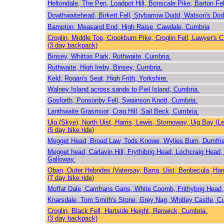
Heltondale, The Pen, Loadpot Hill, Bonscale Pike, Barton Fel
Dowthwaitehead, Birkett Fell, Stybarrow Dodd, Watson's Do
Bampton, Measand End, High Raise, Cawdale, Cumbria
Croglin, Middle Top, Crookburn Pike, Croglin Fell, Lawyer's 
(3 day backpack)
Binsey, Whittas Park, Ruthwaite, Cumbria.
Ruthwaite, High Ireby, Binsey, Cumbria.
Keld, Rogan's Seat, High Frith, Yorkshire.
Walney Island across sands to Piel Island, Cumbria.
Gosforth, Ponsonby Fell, Swainson Knott, Cumbria.
Lanthwaite Grasmoor, Crag Hill, Sail Beck, Cumbria.
Uig (Skye), North Uist, Harris, Lewis, Stornoway, Uig Bay (L
(5 day bike ride)
Megget Head, Broad Law, Tods Knowe, Wylies Burn, Dumfri
Megget head, Carlavin Hill, Frythibrig Head, Lochcraig Head
Galloway.
Oban, Outer Hebrides (Vatersay, Barra, Uist, Benbecula, Harr
(7 day bike ride)
Moffat Dale, Carrifrans Gans, White Coomb, Frithybrig Hea
Knarsdale, Tom Smith's Stone, Grey Nag, Whitley Castle, C
Croglin, Black Fell, Hartside Height, Renwick, Cumbria.
(3 day backpack)