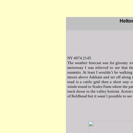
Helto
NY 4974 2145
The weather forecast was for gloomy ov
motorway I was relieved to see that t
summits. At least I wouldn’t be walking 
moors above Askham and set off along th
road is a cattle grid then a short way o
winds round to Scales Farm where the pa
track down to the valley bottom. Across 
of Keldhead but it wasn’t possible to see 