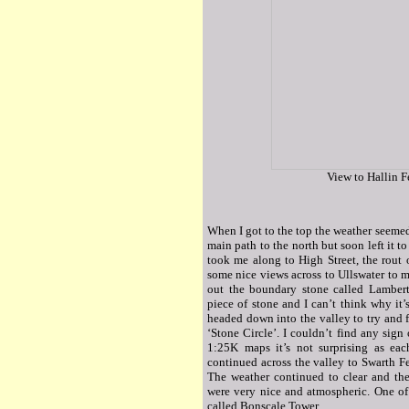
View to Hallin F
When I got to the top the weather seemed 
main path to the north but soon left it to
took me along to High Street, the rout
some nice views across to Ullswater to m
out the boundary stone called Lambert
piece of stone and I can’t think why it’s
headed down into the valley to try and 
‘Stone Circle’. I couldn’t find any sign
1:25K maps it’s not surprising as eac
continued across the valley to Swarth Fe
The weather continued to clear and the
were very nice and atmospheric. One of t
called Bonscale Tower.