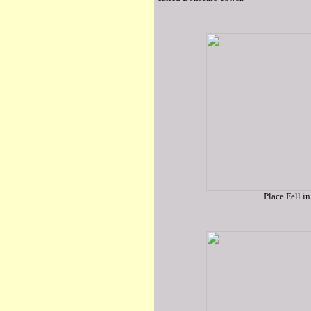
Place Fell in