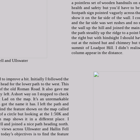
a pointless set of wooden handrails on e
health and safety but you’d have to be 
footpath sign pointed vaguely across the
show it on the far side of the wall. I c
and the far side was wet rushes and no s
the wall up the hill and joined the main
the path steadily up the ridge to a point
the right but with hindsight I should ha
out at the ruined hut and chimney but t
summit of Loadpot Hill. I didn’t reali
column appear in the distance.
ell and Ullswater
to improve a bit. Initially I followed the
 head for the lower path to the west. This
 of the old Roman Road. It also gave me
y left. A short way on I stopped to check
 Lad on the map. It’s an unremarkable
 got the name it has. I left the path and
find the feature shown on the map called
 of a circle but looking at the 1:50K and
h map shows it in a different place. I
ll and joined a nice path heading north.
 views across Ullswater and Hallin Fell
oday’s objectives is to find the feature