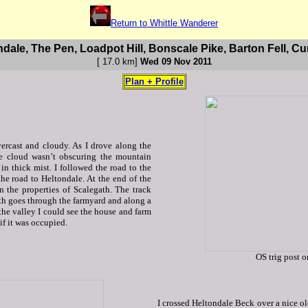
Return to Whittle Wanderer
ndale, The Pen, Loadpot Hill, Bonscale Pike, Barton Fell, Cu
[ 17.0 km
]
Wed 09 Nov 2011
Plan + Profile
ercast and cloudy. As I drove along the
he cloud wasn’t obscuring the mountain
in thick mist. I followed the road to the
e road to Heltondale. At the end of the
n the properties of Scalegath. The track
th goes through the farmyard and along a
the valley I could see the house and farm
if it was occupied.
OS trig post 
I crossed Heltondale Beck over a nice ol