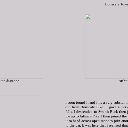
Bonscale Towe
 the distance
Arthur
I soon found it and it is a very substan
out from Bonscale Pike. It gave a ve
fells. I descended to Swarth Beck then 
me up to Arthur’s Pike. I then joined th
it to head across open moor to join ano
to the car. It was here that I realised t