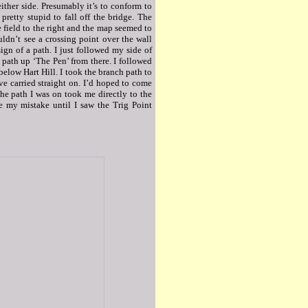
ither side. Presumably it’s to conform to
pretty stupid to fall off the bridge. The
 field to the right and the map seemed to
ouldn’t see a crossing point over the wall
ign of a path. I just followed my side of
 path up ‘The Pen’ from there. I followed
 below Hart Hill. I took the branch path to
ve carried straight on. I’d hoped to come
he path I was on took me directly to the
se my mistake until I saw the Trig Point