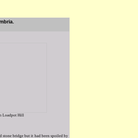
mbria.
on Loadpot Hill
d stone bridge but it had been spoiled by