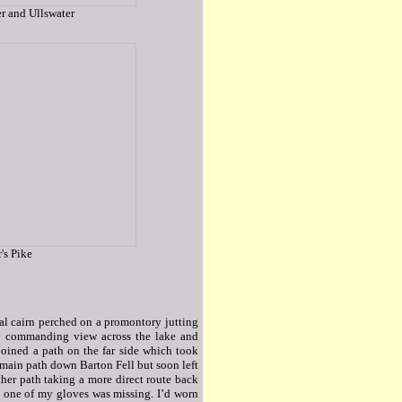
r and Ullswater
's Pike
tial cairn perched on a promontory jutting
ry commanding view across the lake and
joined a path on the far side which took
e main path down Barton Fell but soon left
ther path taking a more direct route back
hat one of my gloves was missing. I’d worn