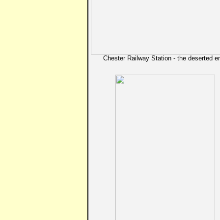
Chester Railway Station - the deserted e