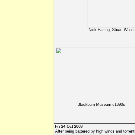
Nick Harling, Stuart Whal
Blackburn Museum c1890s
Fri 24 Oct 2008
After being battered by high winds and torrenti