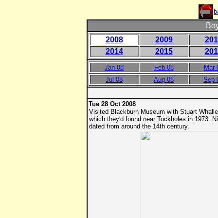
b
Boy
2008
2009
201
2014
2015
201
Jan 08
Feb 08
Mar
Jul 08
Aug 08
Sep 
Tue 28 Oct 2008
Visited Blackburn Museum with Stuart Whall
which they'd found near Tockholes in 1973. 
dated from around the 14th century.