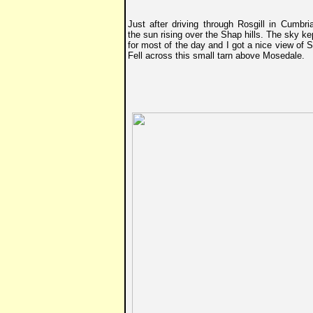
Just after driving through Rosgill in Cumbri
the sun rising over the Shap hills. The sky ke
for most of the day and I got a nice view of 
Fell across this small tarn above Mosedale.