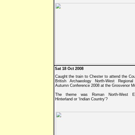
Sat 18 Oct 2008
Caught the train to Chester to attend the Cou
British Archaeology North-West Regiona
Autumn Conference 2008 at the Grosvenor 
The theme was Roman North-West En
Hinterland or ‘Indian Country’?