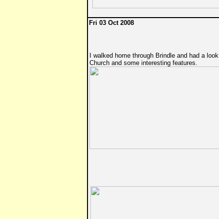
Fri 03 Oct 2008
I walked home through Brindle and had a look
Church and some interesting features.