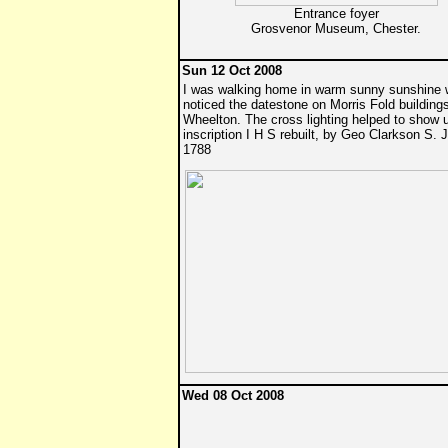
Entrance foyer
Grosvenor Museum, Chester.
Sun 12 Oct 2008
I was walking home in warm sunny sunshine 
noticed the datestone on Morris Fold building
Wheelton. The cross lighting helped to show 
inscription I H S rebuilt, by Geo Clarkson S. J
1788
Wed 08 Oct 2008