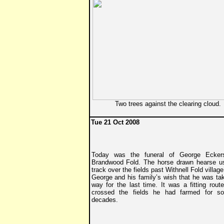
Two trees against the clearing cloud.
Tue 21 Oct 2008
Today was the funeral of George Eckers
Brandwood Fold. The horse drawn hearse u
track over the fields past Withnell Fold village
George and his family’s wish that he was tak
way for the last time. It was a fitting rout
crossed the fields he had farmed for s
decades.